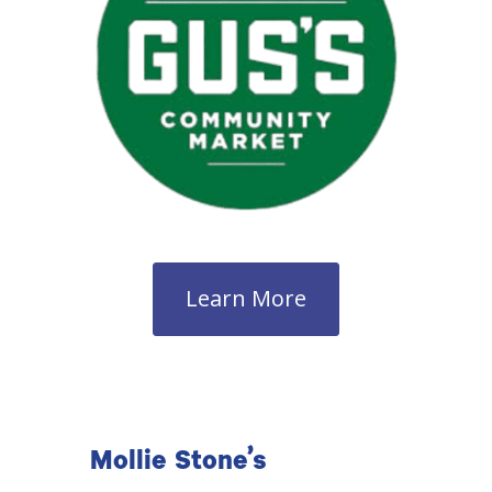
Learn More
Mollie Stone’s