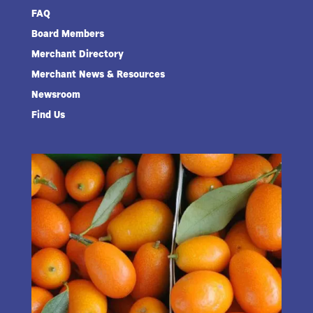
FAQ
Board Members
Merchant Directory
Merchant News & Resources
Newsroom
Find Us