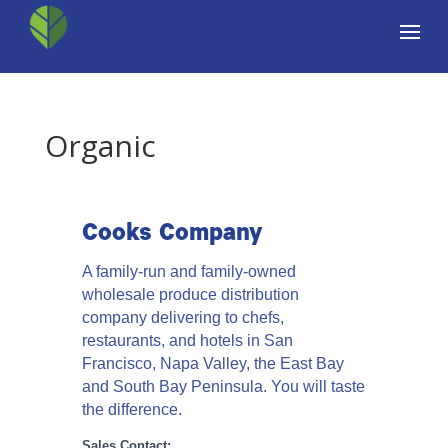
Organic
Cooks Company
A family-run and family-owned
wholesale produce distribution
company delivering to chefs,
restaurants, and hotels in San
Francisco, Napa Valley, the East Bay
and South Bay Peninsula. You will taste
the difference.
Sales Contact: