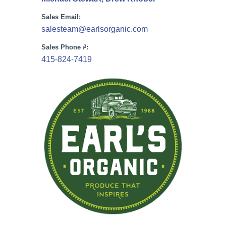
Sales Email:
salesteam@earlsorganic.com
Sales Phone #:
415-824-7419