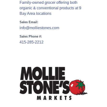
Family-owned grocer offering both
organic & conventional products at 9
Bay Area locations
Sales Email:
info@molliestones.com
Sales Phone #:
415-285-2212