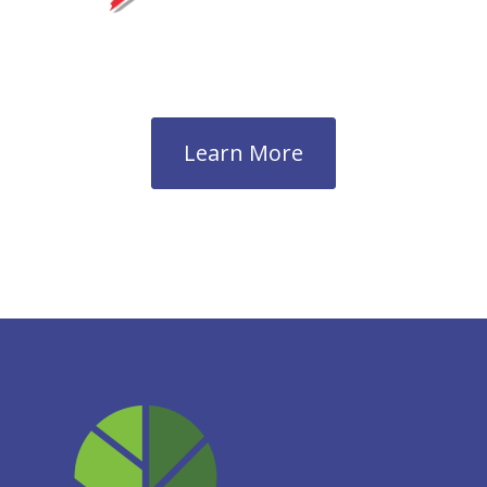
Learn More
Next →