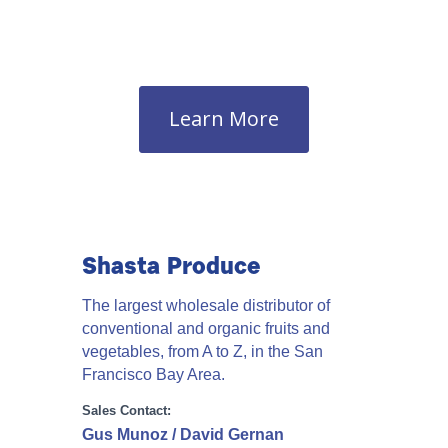
Learn More
Shasta Produce
The largest wholesale distributor of
conventional and organic fruits and
vegetables, from A to Z, in the San
Francisco Bay Area.
Sales Contact:
Gus Munoz / David Gernan