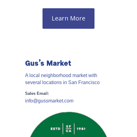
Learn More
Gus’s Market
A local neighborhood market with
several locations in San Francisco
Sales Email:
info@gussmarket.com