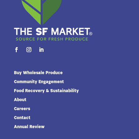
Buy Wholesale Produce
Community Engagement
Food Recovery & Sustainability
About
Careers
Contact
Annual Review