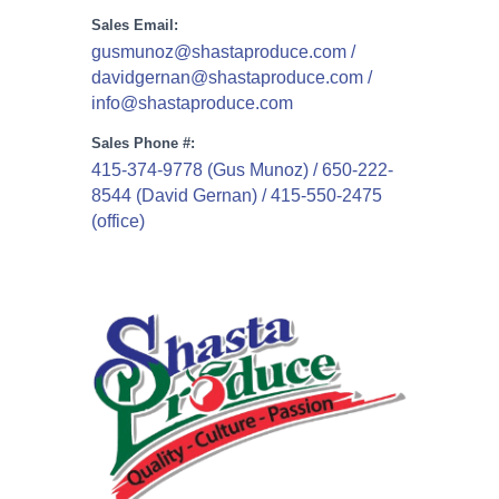
Sales Email:
gusmunoz@shastaproduce.com /
davidgernan@shastaproduce.com /
info@shastaproduce.com
Sales Phone #:
415-374-9778 (Gus Munoz) / 650-222-
8544 (David Gernan) / 415-550-2475
(office)