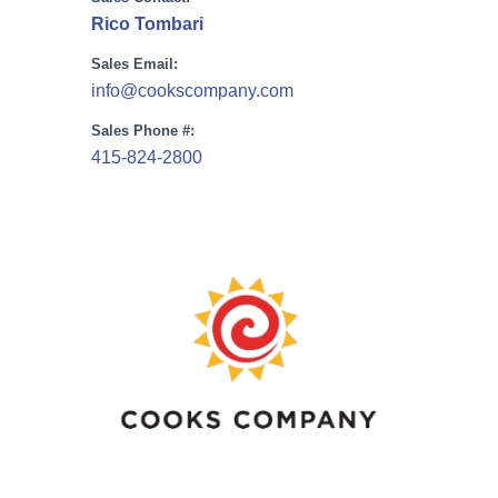
Rico Tombari
Sales Email:
info@cookscompany.com
Sales Phone #:
415-824-2800