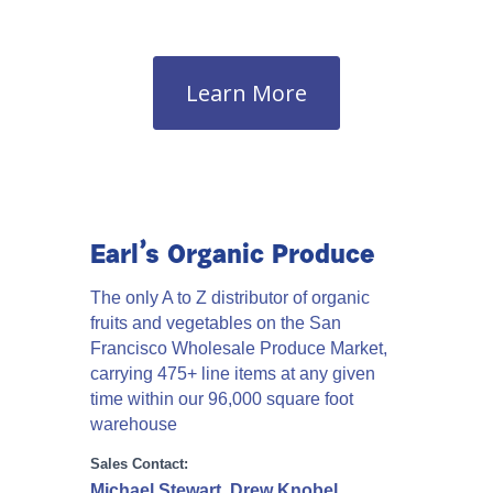
Learn More
Earl’s Organic Produce
The only A to Z distributor of organic
fruits and vegetables on the San
Francisco Wholesale Produce Market,
carrying 475+ line items at any given
time within our 96,000 square foot
warehouse
Sales Contact:
Michael Stewart, Drew Knobel