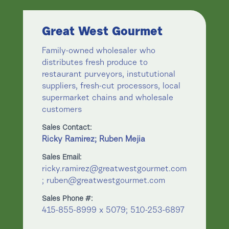
Great West Gourmet
Family-owned wholesaler who
distributes fresh produce to
restaurant purveyors, instututional
suppliers, fresh-cut processors, local
supermarket chains and wholesale
customers
Sales Contact:
Ricky Ramirez; Ruben Mejia
Sales Email:
ricky.ramirez@greatwestgourmet.com
; ruben@greatwestgourmet.com
Sales Phone #:
415-855-8999 x 5079; 510-253-6897