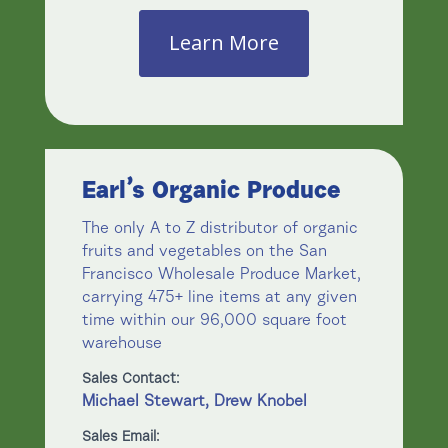
Learn More
Earl’s Organic Produce
The only A to Z distributor of organic
fruits and vegetables on the San
Francisco Wholesale Produce Market,
carrying 475+ line items at any given
time within our 96,000 square foot
warehouse
Sales Contact:
Michael Stewart, Drew Knobel
Sales Email: