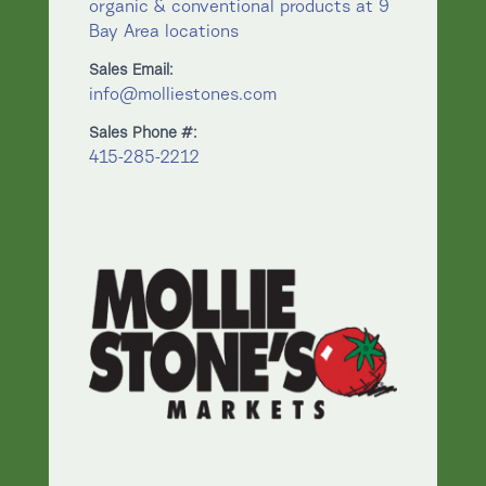
organic & conventional products at 9
Bay Area locations
Sales Email:
info@molliestones.com
Sales Phone #:
415-285-2212