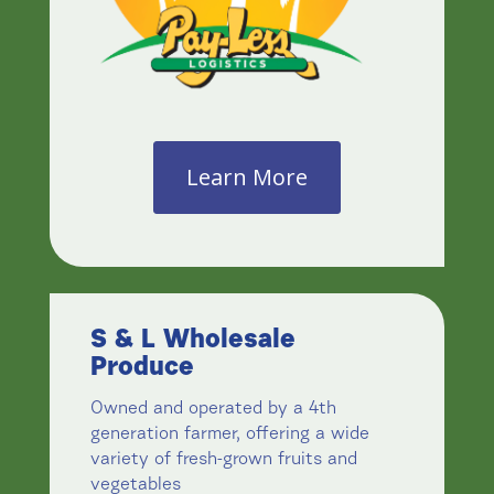
Learn More
S & L Wholesale
Produce
Owned and operated by a 4th
generation farmer, offering a wide
variety of fresh-grown fruits and
vegetables