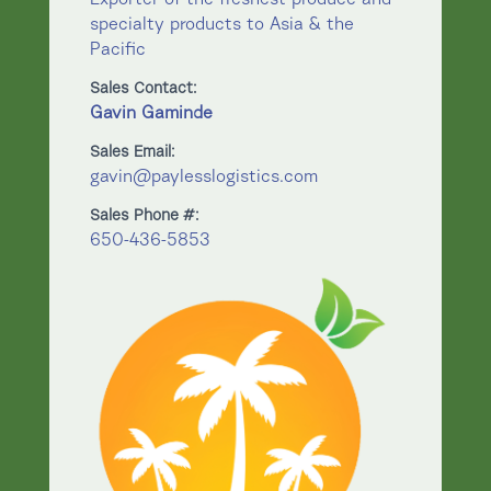
specialty products to Asia & the
Pacific
Sales Contact:
Gavin Gaminde
Sales Email:
gavin@paylesslogistics.com
Sales Phone #:
650-436-5853