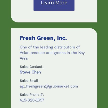
Learn More
Fresh Green, Inc.
One of the leading distributors of
Asian produce and greens in the Bay
Area
Sales Contact:
Steve Chen
Sales Email:
ap_freshgreen@grubmarket.com
Sales Phone #:
415-826-1697