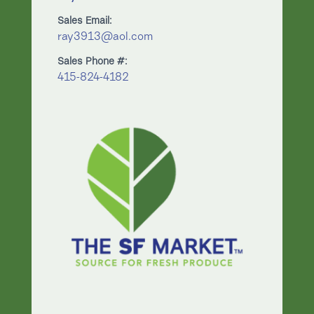
Sales Email:
ray3913@aol.com
Sales Phone #:
415-824-4182