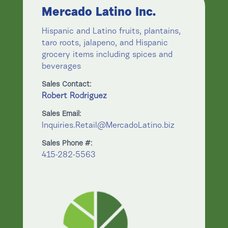
Mercado Latino Inc.
Hispanic and Latino fruits, plantains,
taro roots, jalapeno, and Hispanic
grocery items including spices and
beverages
Sales Contact:
Robert Rodriguez
Sales Email:
Inquiries.Retail@MercadoLatino.biz
Sales Phone #:
415-282-5563