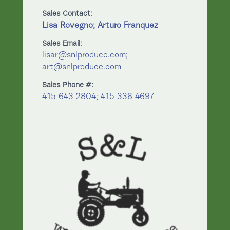
Sales Contact:
Lisa Rovegno; Arturo Franquez
Sales Email:
lisar@snlproduce.com;
art@snlproduce.com
Sales Phone #:
415-643-2804; 415-336-4697