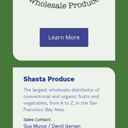
Learn More
Shasta Produce
The largest wholesale distributor of
conventional and organic fruits and
vegetables, from A to Z, in the San
Francisco Bay Area.
Sales Contact:
Gus Munoz / David Gernan