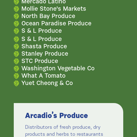
Mercado Latino
Mollie Stone's Markets
North Bay Produce
Ocean Paradise Produce
S & L Produce
S & L Produce
Shasta Produce
Stanley Produce
STC Produce
Washington Vegetable Co
What A Tomato
Yuet Cheong & Co
Arcadio’s Produce
Distributors of fresh produce, dry
products and herbs to restaurants