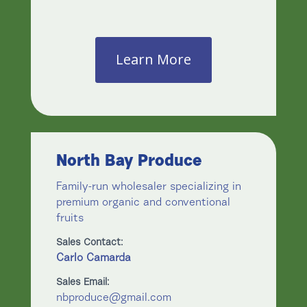
Learn More
North Bay Produce
Family-run wholesaler specializing in
premium organic and conventional
fruits
Sales Contact:
Carlo Camarda
Sales Email:
nbproduce@gmail.com