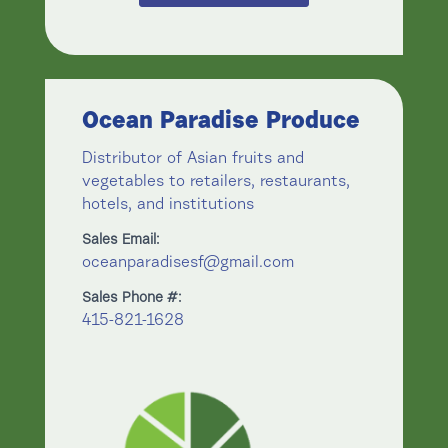
Ocean Paradise Produce
Distributor of Asian fruits and
vegetables to retailers, restaurants,
hotels, and institutions
Sales Email:
oceanparadisesf@gmail.com
Sales Phone #:
415-821-1628