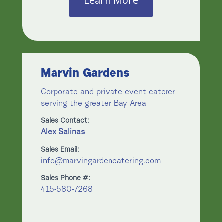
Learn More
Marvin Gardens
Corporate and private event caterer
serving the greater Bay Area
Sales Contact:
Alex Salinas
Sales Email:
info@marvingardencatering.com
Sales Phone #:
415-580-7268