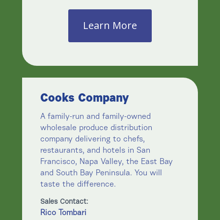
Learn More
Cooks Company
A family-run and family-owned
wholesale produce distribution
company delivering to chefs,
restaurants, and hotels in San
Francisco, Napa Valley, the East Bay
and South Bay Peninsula. You will
taste the difference.
Sales Contact:
Rico Tombari