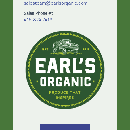
salesteam@earlsorganic.com
Sales Phone #:
415-824-7419