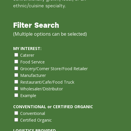
ethnic/cuisine specialty.
Filter Search
(Multiple options can be selected)
MY INTEREST:
Caterer
Food Service
Grocery/Corner Store/Food Retailer
Manufacturer
Restaurant/Cafe/Food Truck
Wholesaler/Distributor
Example
CONVENTIONAL or CERTIFIED ORGANIC
Conventional
Certified Organic
LOGISTICS PROVIDED