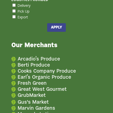
Delivery
Pick Up
Export
APPLY
Our Merchants
Arcadio’s Produce
Berti Produce
Cooks Company Produce
Earl’s Organic Produce
Fresh Green
Great West Gourmet
GrubMarket
Gus's Market
Marvin Gardens