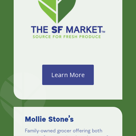
Learn More
Mollie Stone’s
Family-owned grocer offering both