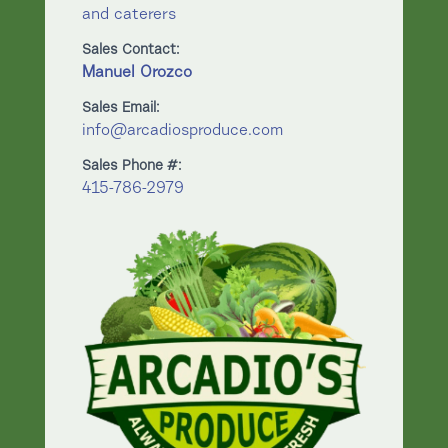
and caterers
Sales Contact:
Manuel Orozco
Sales Email:
info@arcadiosproduce.com
Sales Phone #:
415-786-2979