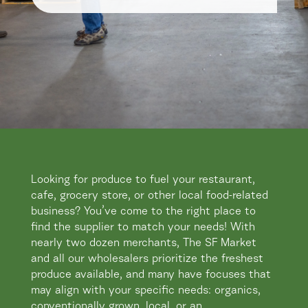
​Looking for produce to fuel your restaurant,
cafe, grocery store, or other local food-related
business? You’ve come to the right place to
find the supplier to match your needs! With
nearly two dozen merchants, The SF Market
and all our wholesalers prioritize the freshest
produce available, and many have focuses that
may align with your specific needs: organics,
conventionally grown, local, or an