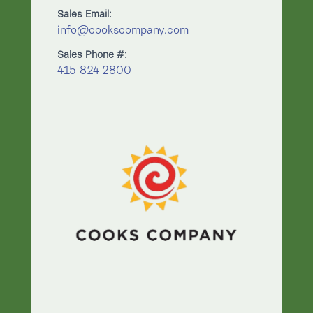
Sales Email:
info@cookscompany.com
Sales Phone #:
415-824-2800