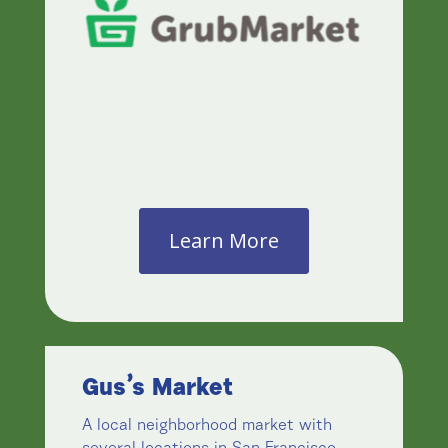
Learn More
Gus’s Market
A local neighborhood market with