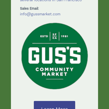
several locations in San Francisco
Sales Email:
info@gussmarket.com