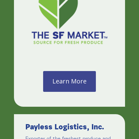
Learn More
Payless Logistics, Inc.
Exporter of the freshest produce and