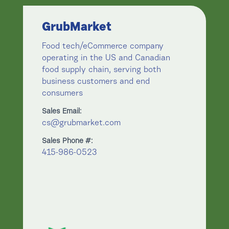
GrubMarket
Food tech/eCommerce company
operating in the US and Canadian
food supply chain, serving both
business customers and end
consumers
Sales Email:
cs@grubmarket.com
Sales Phone #:
415-986-0523