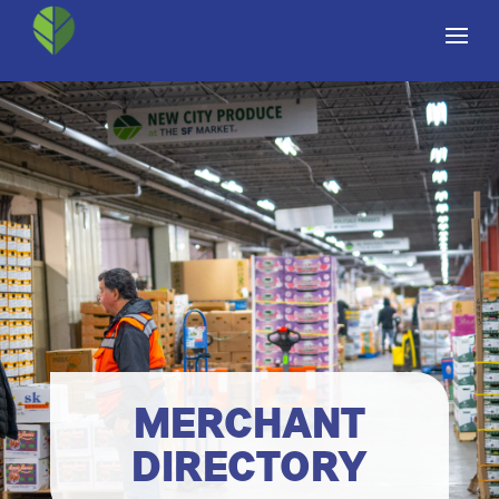
MERCHANT
DIRECTORY