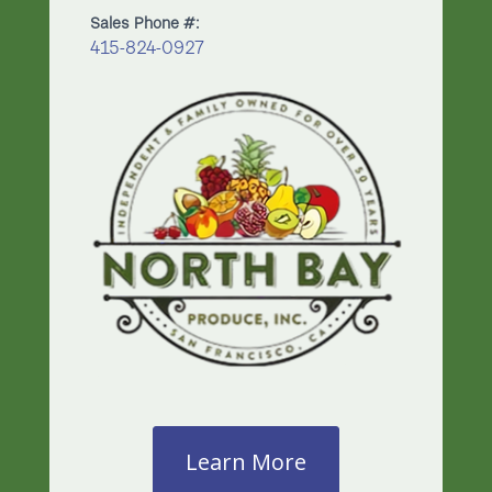
Sales Phone #:
415-824-0927
Learn More