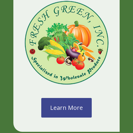
Learn More