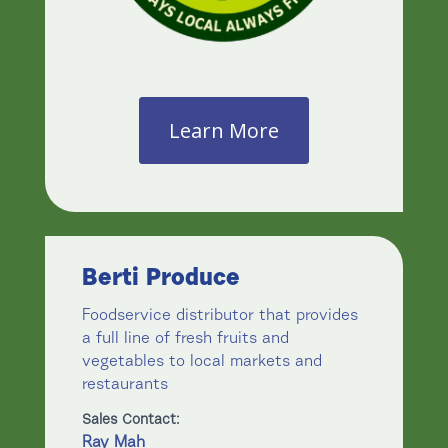
Learn More
Berti Produce
Foodservice distributor that provides
a full line of fresh fruits and
vegetables to local markets and
restaurants
Sales Contact:
Ray Mah