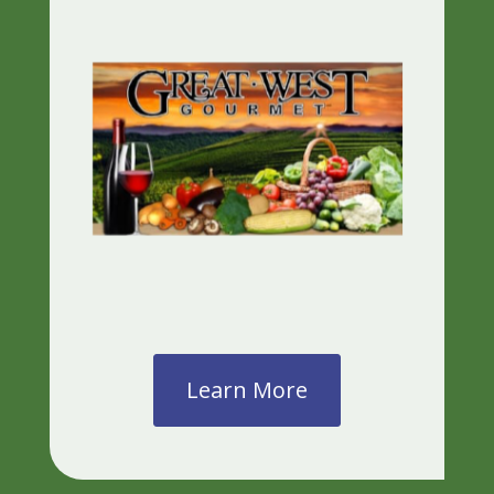
Learn More