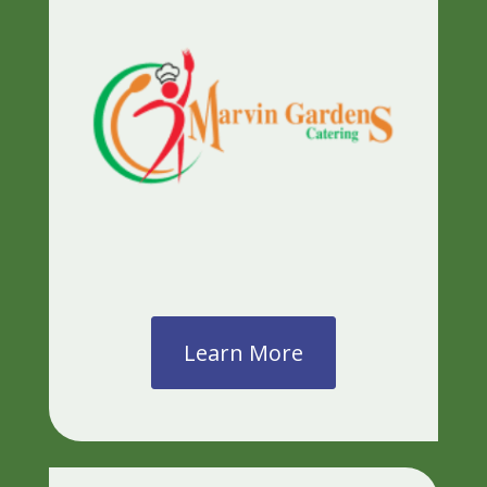
Learn More